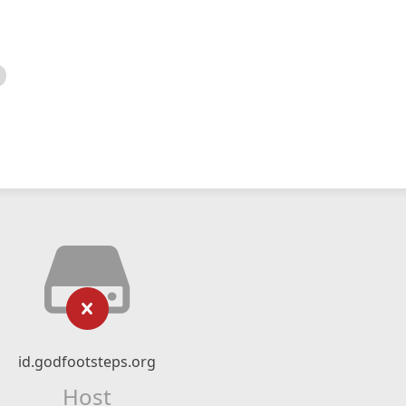
id.godfootsteps.org
Host