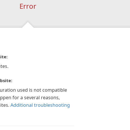
Error
ite:
tes.
bsite:
guration used is not compatible
appen for a several reasons,
ites.
Additional troubleshooting